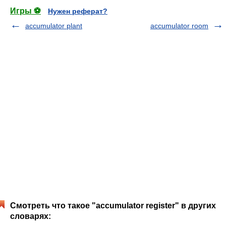
Игры ⚽
Нужен реферат?
accumulator plant
accumulator room
Смотреть что такое "accumulator register" в других
словарях: