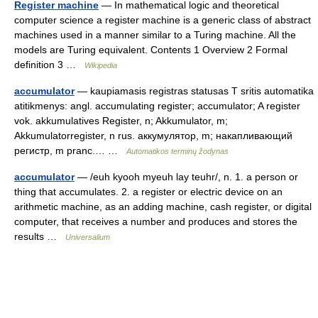
Register machine
— In mathematical logic and theoretical
computer science a register machine is a generic class of abstract
machines used in a manner similar to a Turing machine. All the
models are Turing equivalent. Contents 1 Overview 2 Formal
definition 3 …
Wikipedia
accumulator
— kaupiamasis registras statusas T sritis automatika
atitikmenys: angl. accumulating register; accumulator; A register
vok. akkumulatives Register, n; Akkumulator, m;
Akkumulatorregister, n rus. аккумулятор, m; накапливающий
регистр, m pranc.… …
Automatikos terminų žodynas
accumulator
— /euh kyooh myeuh lay teuhr/, n. 1. a person or
thing that accumulates. 2. a register or electric device on an
arithmetic machine, as an adding machine, cash register, or digital
computer, that receives a number and produces and stores the
results …
Universalium