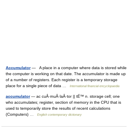
Accumulator
— A place in a computer where data is stored while
the computer is working on that date. The accumulator is made up
of a number of registers. Each register is a temporary storage
place for a single piece of data …
International financial encyclopaedia
accumulator
— ac cuÂ·muÂ·laÂ·tor || tÉ™ n. storage cell; one
who accumulates; register, section of memory in the CPU that is
used to temporarily store the results of recent calculations
(Computers) …
English contemporary dictionary