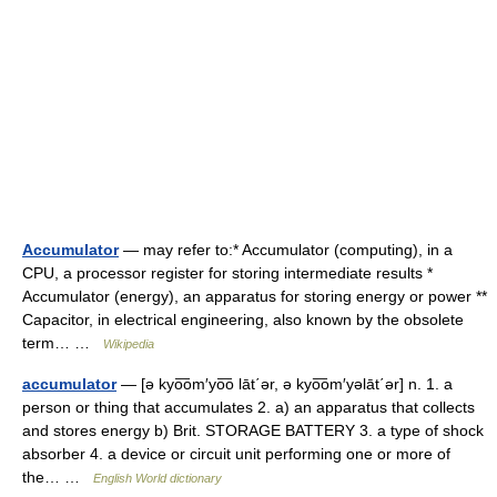
Accumulator
— may refer to:* Accumulator (computing), in a
CPU, a processor register for storing intermediate results *
Accumulator (energy), an apparatus for storing energy or power **
Capacitor, in electrical engineering, also known by the obsolete
term… …
Wikipedia
accumulator
— [ə kyo͞om′yo͞o lāt΄ər, ə kyo͞om′yəlāt΄ər] n. 1. a
person or thing that accumulates 2. a) an apparatus that collects
and stores energy b) Brit. STORAGE BATTERY 3. a type of shock
absorber 4. a device or circuit unit performing one or more of
the… …
English World dictionary