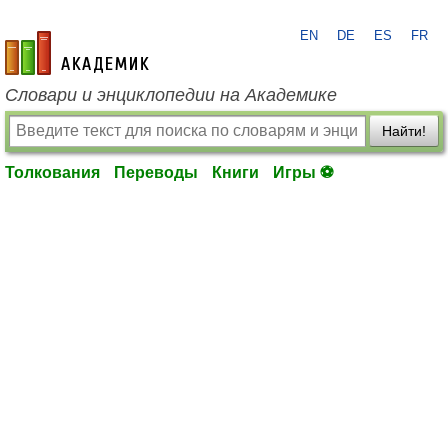
EN
DE
ES
FR
academic.ru
Словари и энциклопедии на Академике
Найти!
Толкования
Переводы
Книги
Игры ⚽