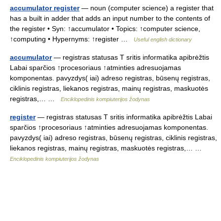
accumulator register
— noun (computer science) a register that
has a built in adder that adds an input number to the contents of
the register • Syn: ↑accumulator • Topics: ↑computer science,
↑computing • Hypernyms: ↑register …
Useful english dictionary
accumulator
— registras statusas T sritis informatika apibrėžtis
Labai sparčios ↑procesoriaus ↑atminties adresuojamas
komponentas. pavyzdys( iai) adreso registras, būsenų registras,
ciklinis registras, liekanos registras, mainų registras, maskuotės
registras,… …
Enciklopedinis kompiuterijos žodynas
register
— registras statusas T sritis informatika apibrėžtis Labai
sparčios ↑procesoriaus ↑atminties adresuojamas komponentas.
pavyzdys( iai) adreso registras, būsenų registras, ciklinis registras,
liekanos registras, mainų registras, maskuotės registras,… …
Enciklopedinis kompiuterijos žodynas