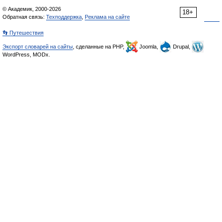
© Академик, 2000-2026
18+
Обратная связь:
Техподдержка
,
Реклама на сайте
👣 Путешествия
Экспорт словарей на сайты
, сделанные на PHP,
Joomla,
Drupal,
WordPress, MODx.