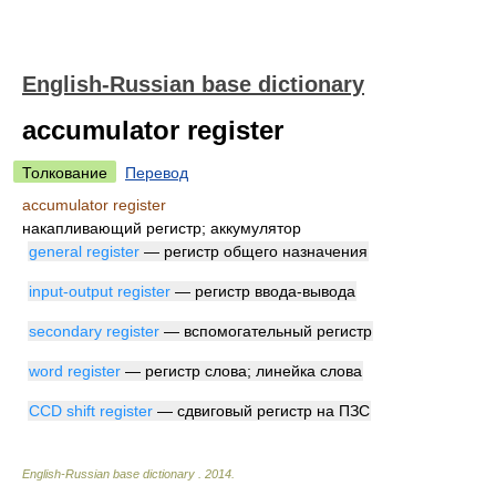
English-Russian base dictionary
accumulator register
Толкование
Перевод
accumulator register
накапливающий регистр; аккумулятор
general register
— регистр общего назначения
input-output register
— регистр ввода-вывода
secondary register
— вспомогательный регистр
word register
— регистр слова; линейка слова
CCD shift register
— сдвиговый регистр на ПЗС
English-Russian base dictionary
.
2014
.