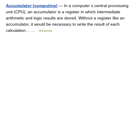
Accumulator (computing)
— In a computer s central processing
unit (CPU), an accumulator is a register in which intermediate
arithmetic and logic results are stored. Without a register like an
accumulator, it would be necessary to write the result of each
calculation… …
Wikipedia